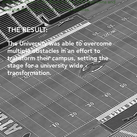
Anthony is Chair of the Board of the DSO that owns and
operates the stadium and housing facilities.
THE RESULT:
The University was able to overcome
multiple obstacles in an effort to
transform their campus, setting the
stage for a university wide
transformation.