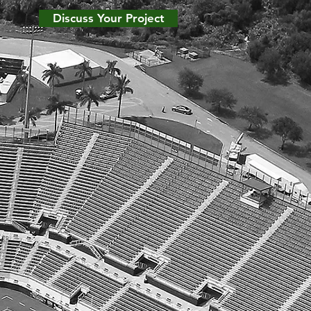
Discuss Your Project