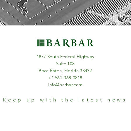
1877 South Federal Highway
Suite 108
Boca Raton, Florida 33432
+1 561-368-0818
info@barbar.com
Keep up with the latest news