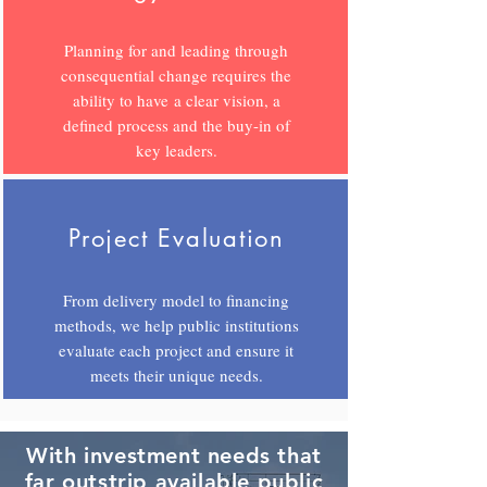
Planning for and leading through
consequential change requires the
ability to have a clear vision, a
defined process and the buy-in of
key leaders.
Project Evaluation
From delivery model to financing
methods, we help public institutions
evaluate each project and ensure it
meets their unique needs.
With investment needs that
far outstrip available public