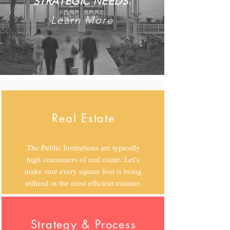
STRATEGIC NEEDS.
Learn More
Real Estate
The Public Institutions are typically
high consumers of real estate. Let’s
make sure every square foot is being
utilized in the most efficient manner.
Strategy & Process