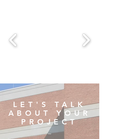
LET'S TALK
ABOUT YOUR
PROJECT