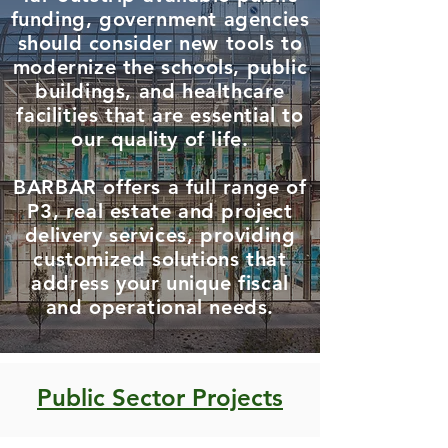
funding, government agencies
should consider new tools to
modernize the schools, public
buildings, and healthcare
facilities that are essential to
our quality of life.
BARBAR offers a full range of
P3, real estate and project
delivery services, providing
customized solutions that
address your unique fiscal
and operational needs.
Public Sector Projects