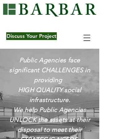
Learn More
Discuss Your Project
Public Agencies face
significant CHALLENGES in
providing
HIGH QUALITY social
infrastructure.
We help Public Agencies
UNLOCK the assets at their
disposal to meet their