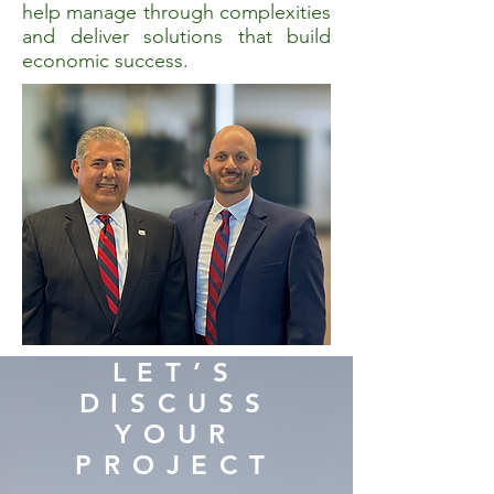
help manage through complexities
and deliver solutions that build
economic success.
LET’S
DISCUSS
YOUR
PROJECT