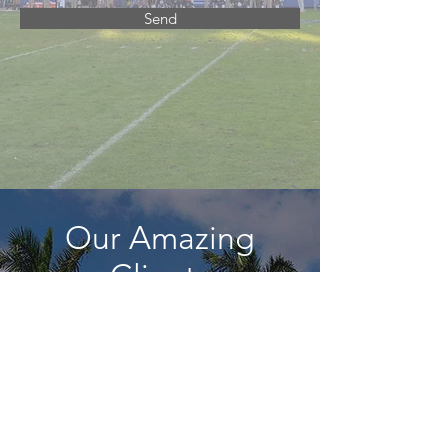
Send
Our Amazing
Clients
Just a few of the amazing
organizations we've worked with