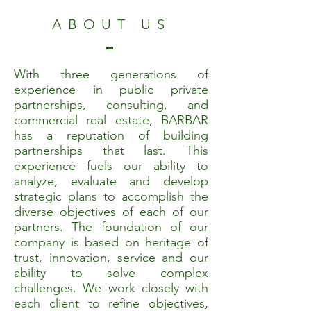
ABOUT US
With three generations of
experience in public private
partnerships, consulting, and
commercial real estate, BARBAR
has a reputation of building
partnerships that last.
This
experience fuels our ability to
analyze, evaluate and develop
strategic plans to accomplish the
diverse objectives of each of our
partners. The foundation of our
company is based on heritage of
trust, innovation, service and our
ability to solve complex
challenges. We work closely with
each client to refine objectives,