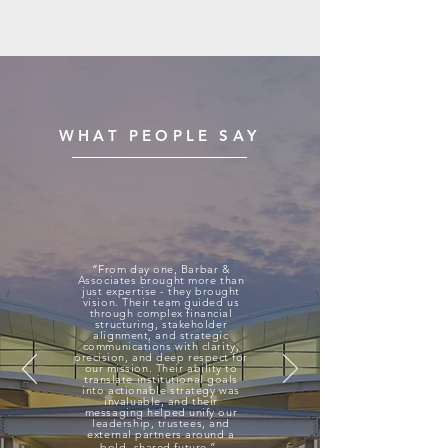
your business, but your employees as
well.
WHAT PEOPLE SAY
“From day one, Barbar &
Associates brought more than
just expertise - they brought
vision. Their team guided us
through complex financial
structuring, stakeholder
alignment, and strategic
communications with clarity,
precision, and deep respect for
our mission. Their ability to
translate institutional goals
into actionable strategy was
invaluable, and their
messaging helped unify our
leadership, trustees, and
external partners around a
bold, shared future.”