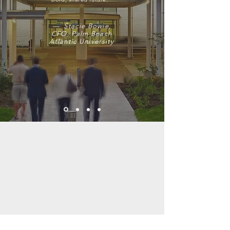
— Stacie Bowie,
CFO, Palm Beach
Atlantic University