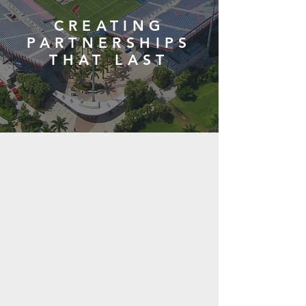
CREATING
PARTNERSHIPS
THAT LAST
Public Sector