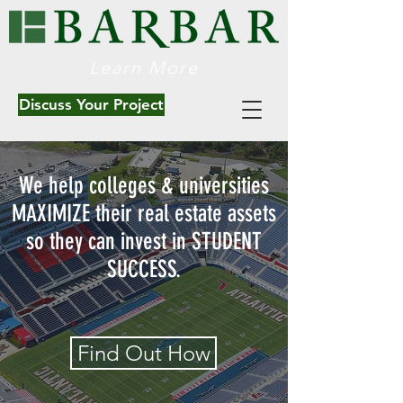
Learn More
Discuss Your Project
We help colleges & universities
MAXIMIZE their real estate assets
so they can invest in STUDENT
SUCCESS.
Find Out How